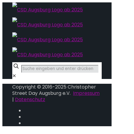
✕
Copyright © 2016-2025 Christopher
Street Day Augsburg e.V.
Impressum
|
Datenschutz